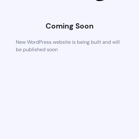
Coming Soon
New WordPress website is being built and will
be published soon