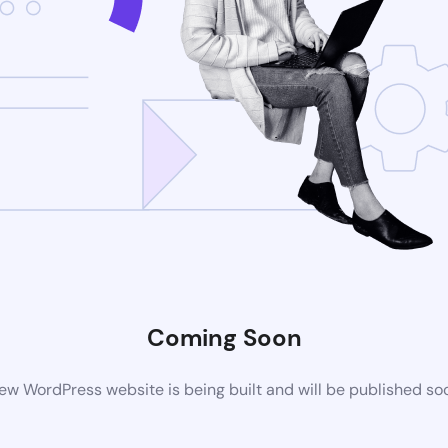
Coming Soon
ew WordPress website is being built and will be published so